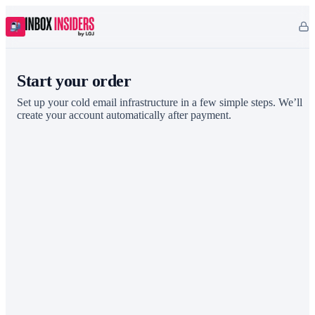
Start your order
Set up your cold email infrastructure in a few simple steps. We’ll
create your account automatically after payment.