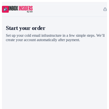
Start your order
Set up your cold email infrastructure in a few simple steps. We’ll
create your account automatically after payment.